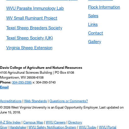
Flock Information
WVU Parasite Immunology Lab
Sales
WV Small Ruminant Project
Links
Texel Sheep Breeders Society
Contact
Texel Sheep Society (UK)
Gallery
Virginia Sheep Extension
Davis College of Agriculture and Natural Resources
4100 Agricultural Sciences Building | PO Box 6108
Morgantown, WV 26506-6108
Phone:
304-293-2395
x: 304-293-3740
Email
Accreditations
Web Standards
Questions or Comments?
© 2026 West Virginia University is an Equal Opportunity Employer.
Last updated on
June 15, 2018.
A-Z Site Index
Campus Map
WVU Careers
Directory
Give
Handshake
WVU Safety Notification System
WVU Today
WVU Portal