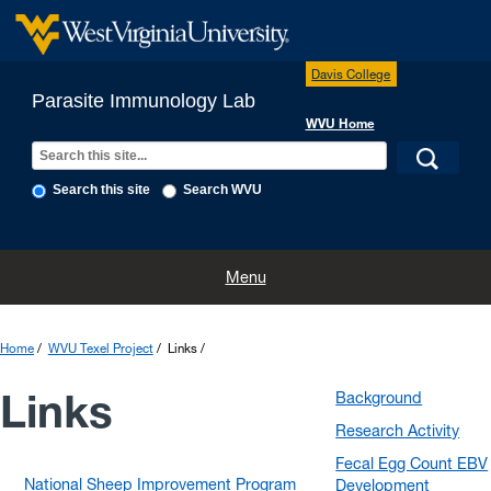
Davis College
Parasite Immunology Lab
WVU Home
Search this site
Search WVU
Home
People
What We Do
The Lab
The Farm
Menu
WVU Texel Project
Publications
Contact Us
Photo Gallery
Home
WVU Texel Project
Links
Links
Background
Research Activity
Fecal Egg Count EBV
National Sheep Improvement Program
Development