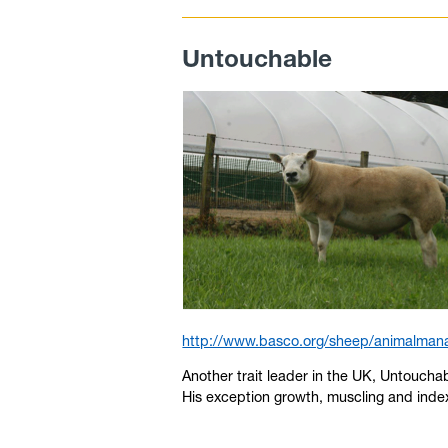
Untouchable
http://www.basco.org/sheep/animalmana
Another trait leader in the UK, Untouch
His exception growth, muscling and inde