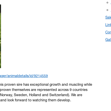
Sal
Lin
Con
Gal
ger/animaldetails/id/9214559
his proven sire has exceptional growth and muscling while
proven themselves are represented across 9 countries
 Norway, Sweden, Holland and Switzerland). We are
U and look forward to watching them develop.