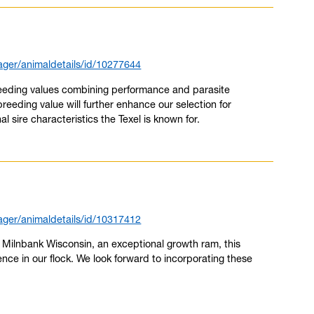
ger/animaldetails/id/10277644
breeding values combining performance and parasite
breeding value will further enhance our selection for
al sire characteristics the Texel is known for.
ger/animaldetails/id/10317412
by Milnbank Wisconsin, an exceptional growth ram, this
ence in our flock. We look forward to incorporating these