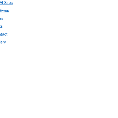
AI Sires
Ewes
es
ks
tact
lery