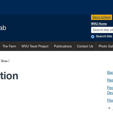
Davis College
WVU Home
ab
Search this 
The Farm
WVU Texel Project
Publications
Contact Us
Photo Gal
I Sires
tion
Ba
Res
Fec
De
Flo