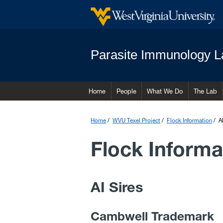
Parasite Immunology L
Home
People
What We Do
The Lab
Home
WVU Texel Project
Flock Information
A
Flock Informa
AI Sires
Cambwell Trademark