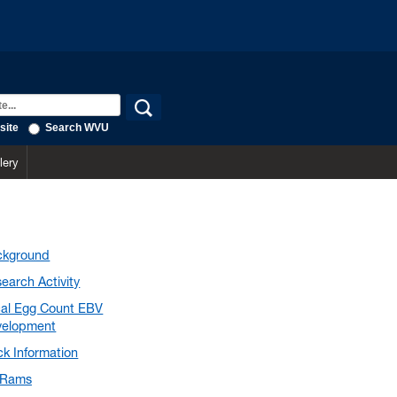
site
Search WVU
lery
ckground
earch Activity
al Egg Count EBV
velopment
ck Information
Rams