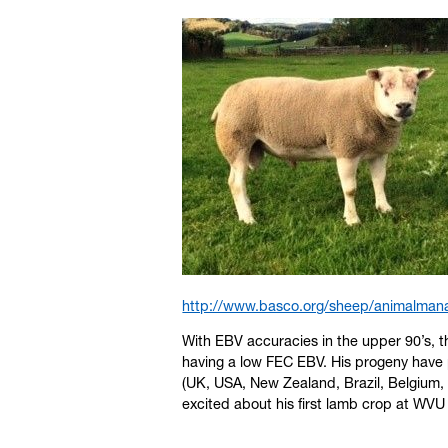
http://www.basco.org/sheep/animalmana
With EBV accuracies in the upper 90’s, t
having a low FEC EBV. His progeny have 
(UK, USA, New Zealand, Brazil, Belgium,
excited about his first lamb crop at WV