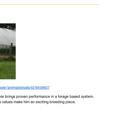
ger/animaldetails/id/9458607
able brings proven performance in a forage based system.
x values make him an exciting breeding piece.