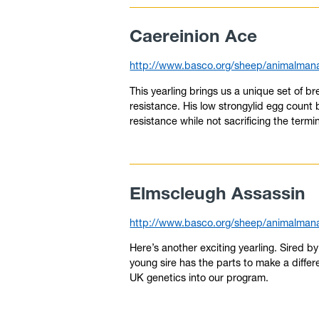
Caereinion Ace
http://www.basco.org/sheep/animalmana
This yearling brings us a unique set of 
resistance. His low strongylid egg count 
resistance while not sacrificing the termin
Elmscleugh Assassin
http://www.basco.org/sheep/animalmana
Here’s another exciting yearling. Sired 
young sire has the parts to make a differ
UK genetics into our program.